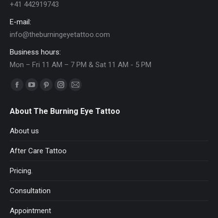
+41 442919743
E-mail:
info@theburningeyetattoo.com
Business hours:
Mon – Fri 11 AM – 7 PM & Sat 11 AM - 5 PM
Find us on:
Facebook
YouTube
Pinterest
Instagram
Mail
page
page
page
page
page
About The Burning Eye Tattoo
opens
opens
opens
opens
opens
in
in
in
in
in
About us
new
new
new
new
new
After Care Tattoo
window
window
window
window
window
Pricing.
Consultation
Appointment