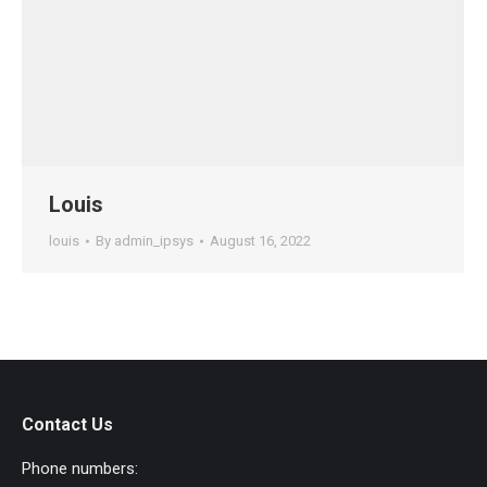
Louis
louis
By
admin_ipsys
August 16, 2022
Contact Us
Phone numbers: