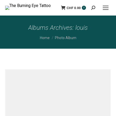
CHF
0.00
Search:
0
Albums Archives:
louis
You are here:
Home
Photo Album