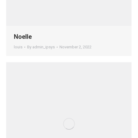
Noelle
louis
By
admin_ipsys
November 2, 2022