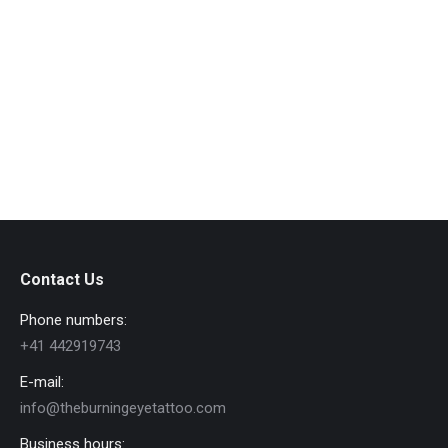
Gabriel Sand Smelis
FAT.BOI.SLIM
By
admin_ipsys
March 28, 2022
Contact Us
Phone numbers:
+41 442919743
E-mail:
info@theburningeyetattoo.com
Business hours: