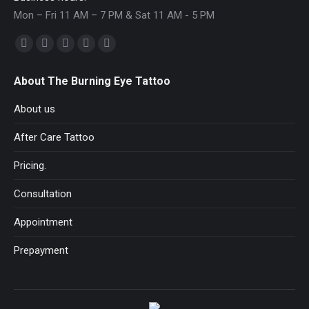
Mon – Fri 11 AM – 7 PM & Sat 11 AM - 5 PM
Find us on:
Facebook
YouTube
Pinterest
Instagram
Mail
page
page
page
page
page
About The Burning Eye Tattoo
opens
opens
opens
opens
opens
in
in
in
in
in
About us
new
new
new
new
new
After Care Tattoo
window
window
window
window
window
Pricing.
Consultation
Appointment
Prepayment