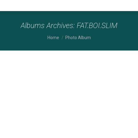
Albums Archives:
FAT.BOI.SLIM
You are here:
Home
Photo Album