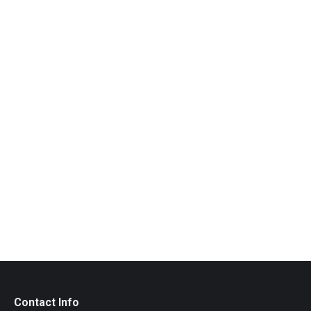
Silk Print by Live2
CHF
40.00
Contact Info