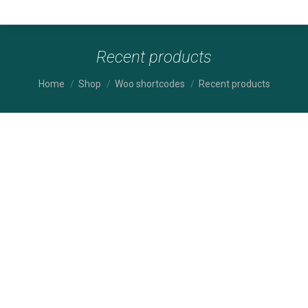
Recent products
You are here:
Home
Shop
Woo shortcodes
Recent products