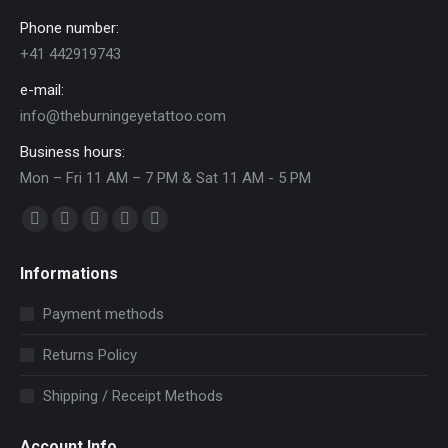
Phone number:
+41 442919743
e-mail:
info@theburningeyetattoo.com
Business hours:
Mon – Fri 11 AM – 7 PM & Sat 11 AM - 5 PM
Find us on:
Facebook
YouTube
Pinterest
Instagram
Mail
page
page
page
page
page
Informations
opens
opens
opens
opens
opens
in
in
in
in
in
Payment methods
new
new
new
new
new
Returns Policy
window
window
window
window
window
Shipping / Receipt Methods
Account Info