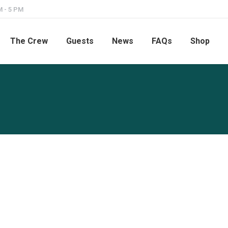
M - 5 PM
The Crew
Guests
News
FAQs
Shop