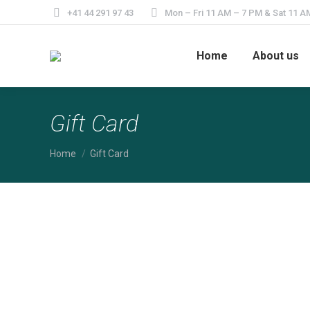
+41 44 291 97 43
Mon – Fri 11 AM – 7 PM & Sat 11 A
Home
About us
Gift Card
You are here:
Home
Gift Card