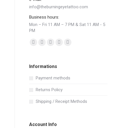
info@theburningeyetattoo.com
Business hours:
Mon – Fri 11 AM – 7 PM & Sat 11 AM - 5
PM
Find us on:
Facebook
YouTube
Pinterest
Instagram
Mail
page
page
page
page
page
opens
opens
opens
opens
opens
Informations
in
in
in
in
in
new
new
new
new
new
Payment methods
window
window
window
window
window
Returns Policy
Shipping / Receipt Methods
Account Info