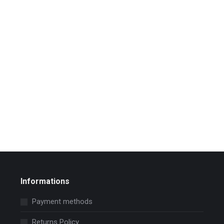
Informations
Payment methods
Returns Policy