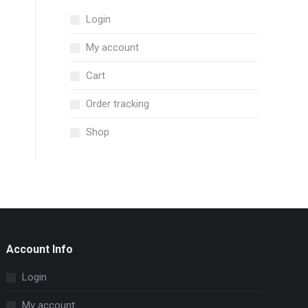
Login
My account
Cart
Order tracking
Shop
Account Info
Login
My account