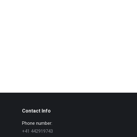
Contact Info
Phone number:
+41 442919743