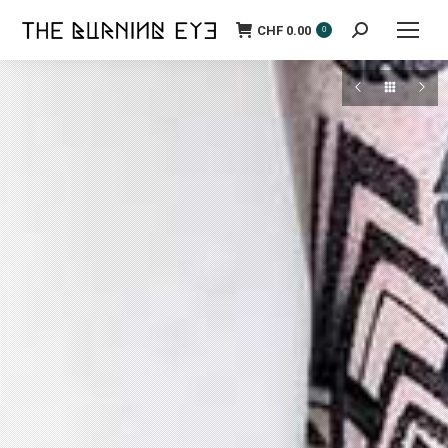
CHF
0.00
Search:
0