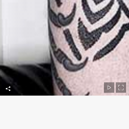
Contact Us
Phone numbers: