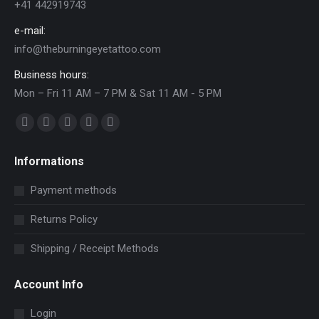
+41 442919743
e-mail:
info@theburningeyetattoo.com
Business hours:
Mon – Fri 11 AM – 7 PM & Sat 11 AM - 5 PM
Find us on:
Facebook
YouTube
Pinterest
Instagram
Mail
page
page
page
page
page
Informations
opens
opens
opens
opens
opens
in
in
in
in
in
Payment methods
new
new
new
new
new
Returns Policy
window
window
window
window
window
Shipping / Receipt Methods
Account Info
Login