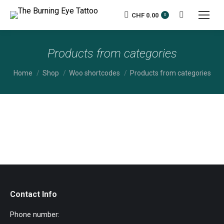
CHF
0.00
Search:
0
Products from categories
You are here:
Home
Shop
Woo shortcodes
Products from categories
Contact Info
Phone number: